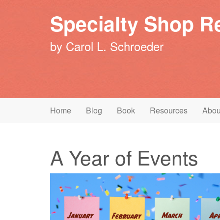
Specialty Shop Re
by Carol L. Schroeder
Primary
Skip
Specialty Shop Retailing
Home
Blog
Book
Resources
Abou
to
Menu
content
A Year of Events