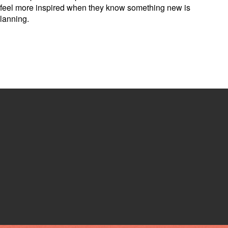
kely feel more inspired when they know something new is
planning.