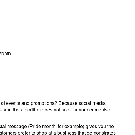
Month
ar of events and promotions? Because social media
– and the algorithm does not favor announcements of
social message (Pride month, for example) gives you the
stomers prefer to shop at a business that demonstrates