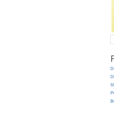
S
fo
D
D
St
P
B