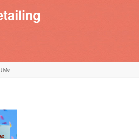
tailing
t Me