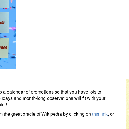
up a calendar of promotions so that you have lots to
olidays and month-long observations will fit with your
int!
 the great oracle of Wikipedia by clicking on
this link
, or