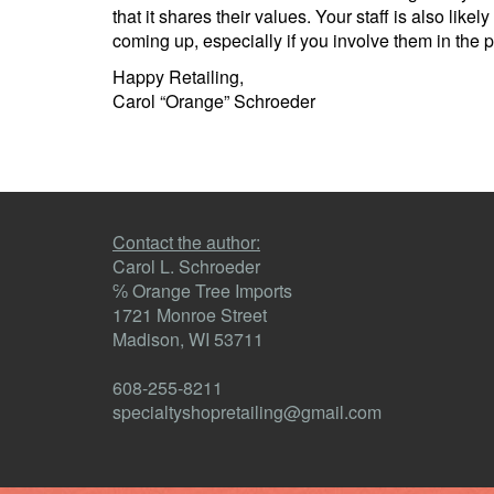
that it shares their values. Your staff is also li
coming up, especially if you involve them in the 
Happy Retailing,
Carol “Orange” Schroeder
Contact the author:
Carol L. Schroeder
℅ Orange Tree Imports
1721 Monroe Street
Madison, WI 53711
608-255-8211
specialtyshopretailing@gmail.com