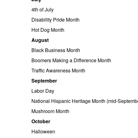
4th of July
Disability Pride Month
Hot Dog Month
August
Black Business Month
Boomers Making a Difference Month
Traffic Awareness Month
September
Labor Day
National Hispanic Heritage Month (mid-Septembe
Mushroom Month
October
Halloween