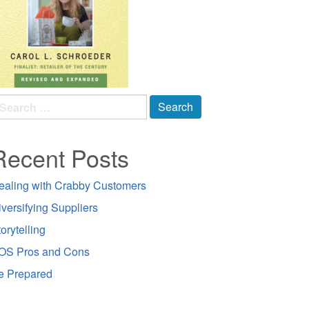
earch
r:
Recent Posts
ealing with Crabby Customers
iversifying Suppliers
orytelling
OS Pros and Cons
e Prepared