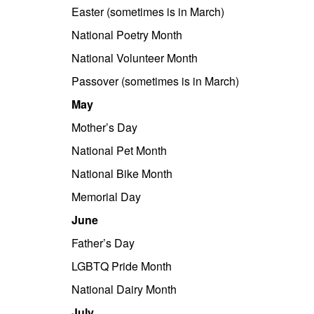
Easter (sometimes is in March)
National Poetry Month
National Volunteer Month
Passover (sometimes is in March)
May
Mother’s Day
National Pet Month
National Bike Month
Memorial Day
June
Father’s Day
LGBTQ Pride Month
National Dairy Month
July