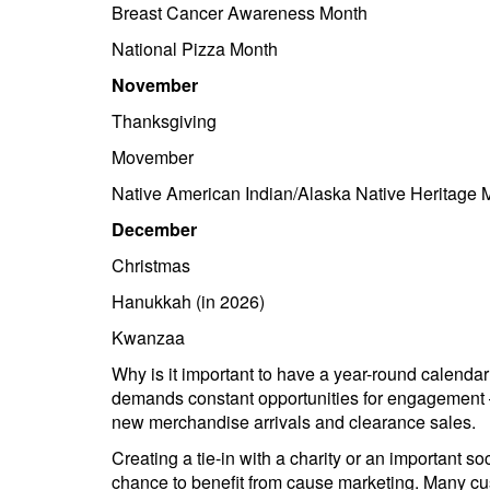
Breast Cancer Awareness Month
National Pizza Month
November
Thanksgiving
Movember
Native American Indian/Alaska Native Heritage 
December
Christmas
Hanukkah (in 2026)
Kwanzaa
Why is it important to have a year-round calend
demands constant opportunities for engagement 
new merchandise arrivals and clearance sales.
Creating a tie-in with a charity or an important 
chance to benefit from cause marketing. Many cu