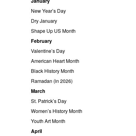
January
New Year’s Day
Dry January
Shape Up US Month
February
Valentine’s Day
American Heart Month
Black History Month
Ramadan (in 2026)
March
St. Patrick’s Day
Women’s History Month
Youth Art Month
April