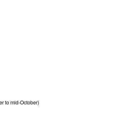
r to mid-October)