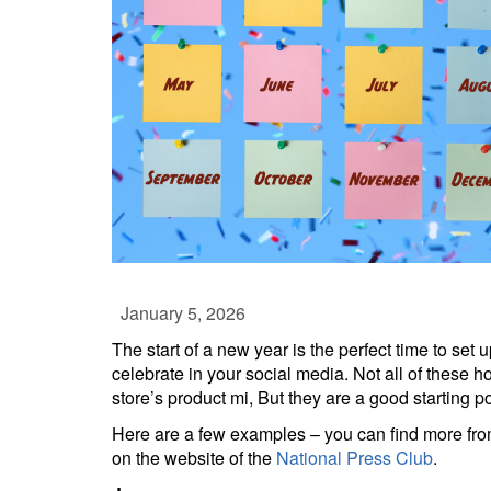
January 5, 2026
The start of a new year is the perfect time to set 
celebrate in your social media. Not all of these h
store’s product mi, But they are a good starting po
Here are a few examples – you can find more from
on the website of the
National Press Club
.